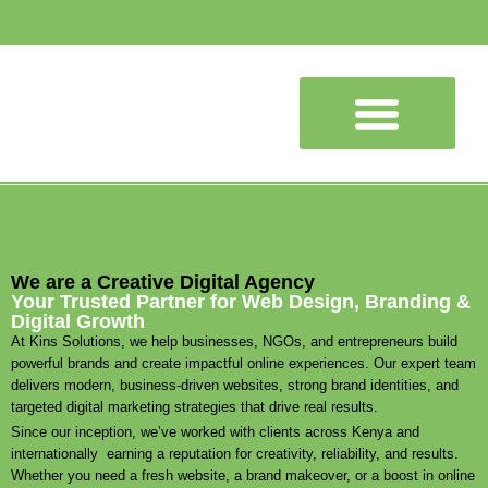
SEO Services
We are a Creative Digital Agency
Your Trusted Partner for Web Design, Branding &
Digital Growth
At Kins Solutions, we help businesses, NGOs, and entrepreneurs build
powerful brands and create impactful online experiences. Our expert team
delivers modern, business-driven websites, strong brand identities, and
targeted digital marketing strategies that drive real results.
Since our inception, we’ve worked with clients across Kenya and
internationally earning a reputation for creativity, reliability, and results.
Whether you need a fresh website, a brand makeover, or a boost in online