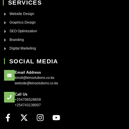
SERVICES
Website Design
Graphics Design
SEO Optimization
Branding
Digital Marketing
SOCIAL MEDIA
Email Address
kinoti@kinsolutions.co.ke
website@kinsolutions.co.ke
Call Us
+254706528659
+254743138007