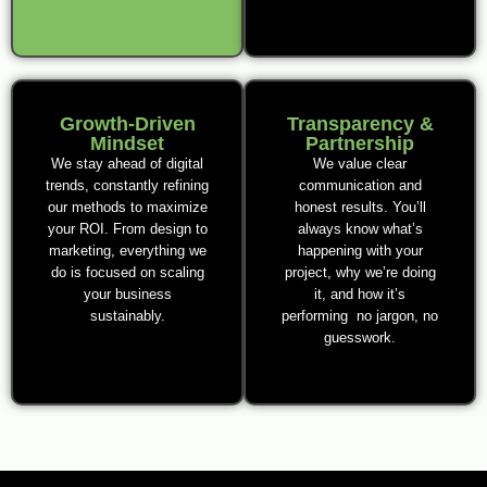
Growth-Driven
Transparency &
Mindset
Partnership
We stay ahead of digital
We value clear
trends, constantly refining
communication and
our methods to maximize
honest results. You’ll
your ROI. From design to
always know what’s
marketing, everything we
happening with your
do is focused on scaling
project, why we’re doing
your business
it, and how it’s
sustainably.
performing no jargon, no
guesswork.