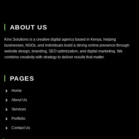
ABOUT US
Kins Solutions is a creative digital agency based in Kenya, helping
businesses, NGOs, and individuals build a strong online presence through
website design, branding, SEO optimization, and digital marketing. We
combine creativity with strategy to deliver results that matter.
PAGES
Home
About Us
Services
Portfolio
Contact Us