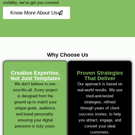
visibility, we’ve got you covered.
Know More About Us
Why Choose Us
Creative Expertise,
Proven Strategies
Not Just Templates
That Deliver
We don’t believe in one-
Our approach is based on
size-fits-all. Every project
real-world results. We use
is designed from the
tried-and-tested
ground up to match your
strategies, refined
unique goals, audience,
through years of client
and brand personality
success stories, to help
ensuring your digital
you attract, engage, and
presence is truly yours.
convert your ideal
customers.